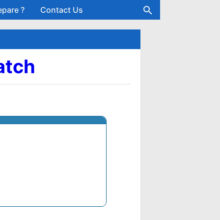
epare ?
Contact Us
Batch