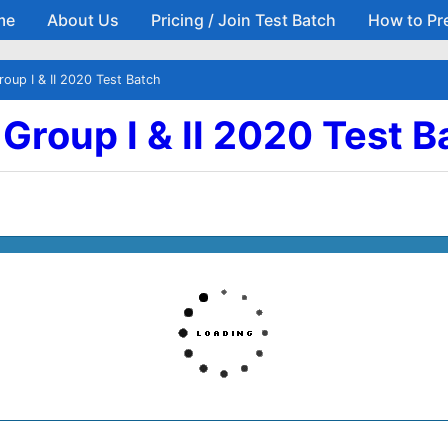
me
About Us
Pricing / Join Test Batch
How to Pr
Skip to main content
roup I & II 2020 Test Batch
| Group I & II 2020 Test 