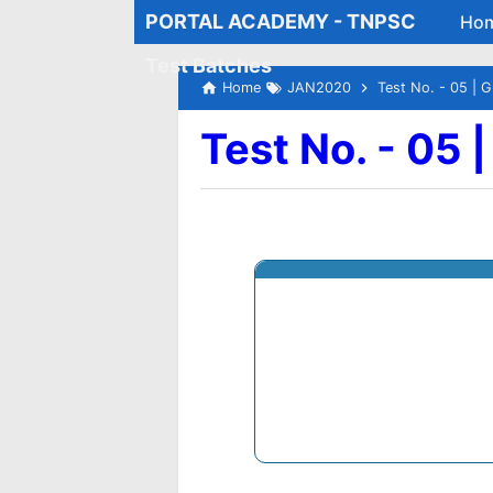
PORTAL ACADEMY - TNPSC
Ho
Test Batches
Home
JAN2020
Test No. - 05 | G
Test No. - 05 