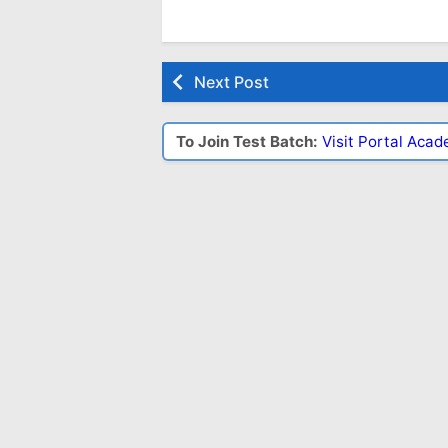
Next Post
To Join Test Batch:
Visit Portal Aca