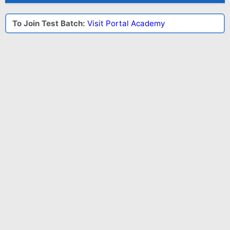
To Join Test Batch:
Visit Portal Academy