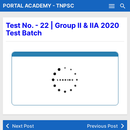
PORTAL ACADEMY - TNPSC
Skip to main content
Test Batches
Test No. - 22 | Group II & IIA 2020
Test Batch
Next Post
Previous Post