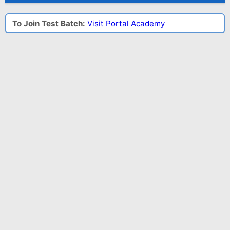
To Join Test Batch:
Visit Portal Academy