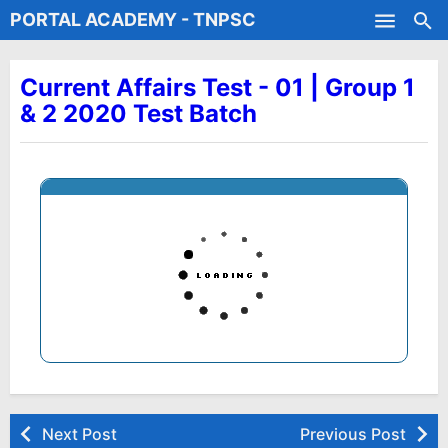
PORTAL ACADEMY - TNPSC
Skip to main content
Test Batches
Current Affairs Test - 01 | Group 1
& 2 2020 Test Batch
Next Post
Previous Post