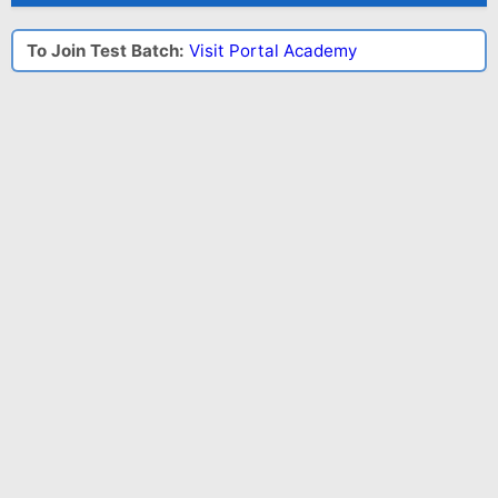
To Join Test Batch:
Visit Portal Academy