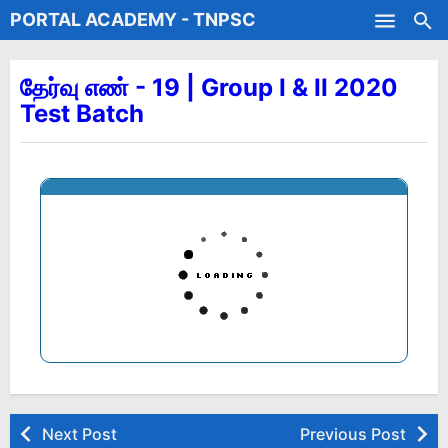
PORTAL ACADEMY - TNPSC
Skip to main content
Test Batches
தேர்வு எண் - 19 | Group I & II 2020
Test Batch
Next Post
Previous Post