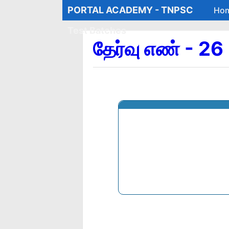
PORTAL ACADEMY - TNPSC
Ho
Test Batches
தேர்வு எண் - 2