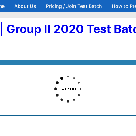
me
About Us
Pricing / Join Test Batch
How to Pr
Skip to main content
6 | Group II 2020 Test Bat