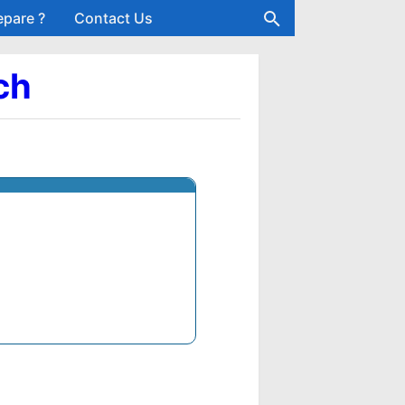
epare ?
Contact Us
ch