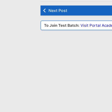
Next Post
To Join Test Batch:
Visit Portal Aca