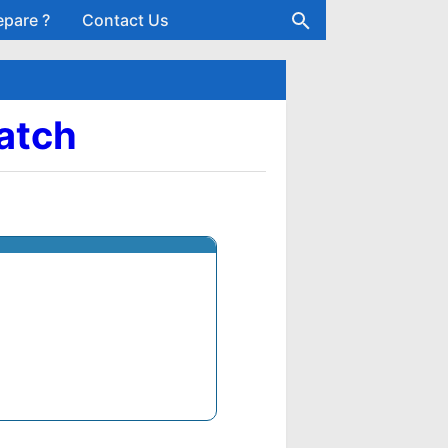
epare ?
Contact Us
Batch