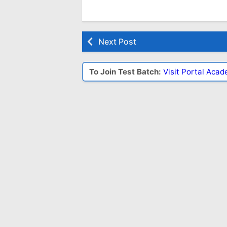
Next Post
To Join Test Batch:
Visit Portal Aca