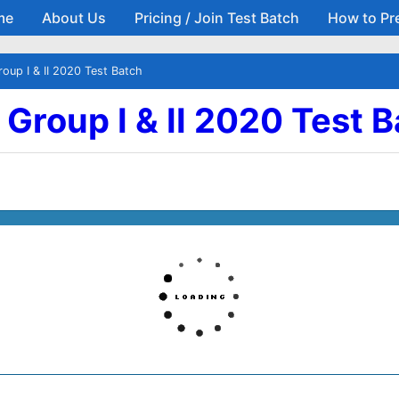
me
About Us
Pricing / Join Test Batch
How to Pr
Skip to main content
Group I & II 2020 Test Batch
| Group I & II 2020 Test 