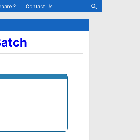
epare ?
Contact Us
Batch