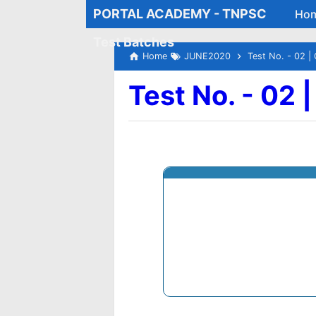
PORTAL ACADEMY - TNPSC
Ho
Test Batches
Home
JUNE2020
Test No. - 02 | 
Test No. - 02 