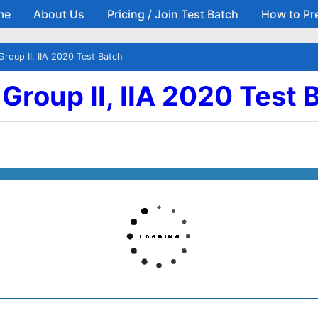
me
About Us
Pricing / Join Test Batch
How to Pr
Skip to main content
Group II, IIA 2020 Test Batch
| Group II, IIA 2020 Test 