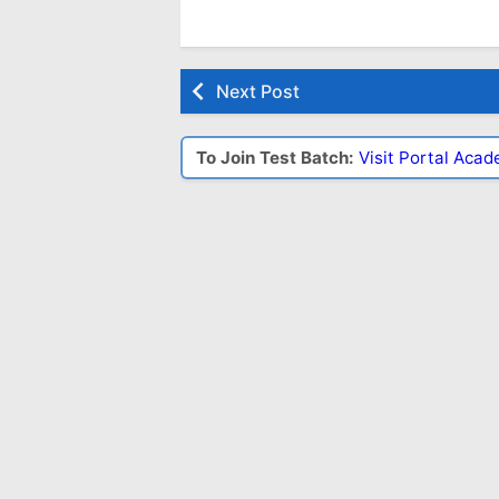
Next Post
To Join Test Batch:
Visit Portal Aca