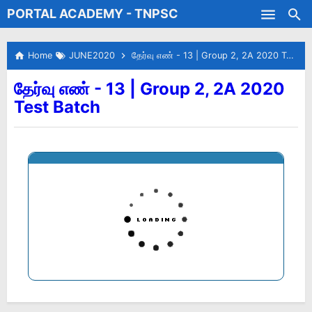
PORTAL ACADEMY - TNPSC
Skip to main content
Test Batches
Home
JUNE2020
தேர்வு எண் - 13 | Group 2, 2A 2020 Test Batch
தேர்வு எண் - 13 | Group 2, 2A 2020
Test Batch