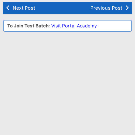
Next Post
Previous Post
To Join Test Batch:
Visit Portal Academy