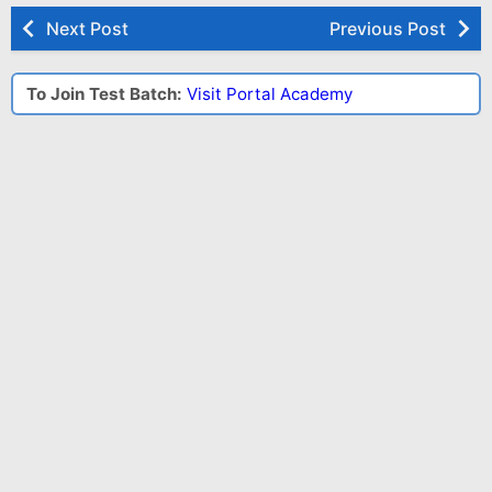
Next Post
Previous Post
To Join Test Batch:
Visit Portal Academy