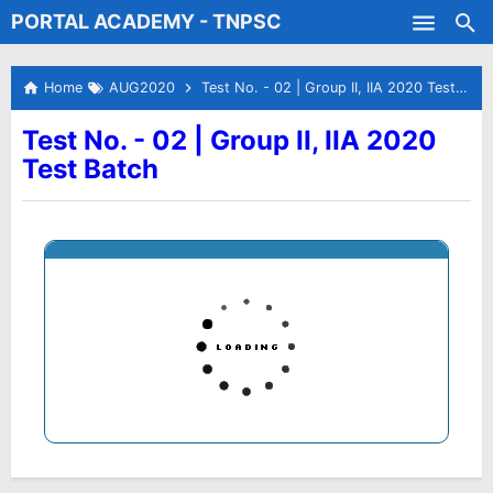
PORTAL ACADEMY - TNPSC
Skip to main content
Test Batches
Home
AUG2020
Test No. - 02 | Group II, IIA 2020 Test Batch
Test No. - 02 | Group II, IIA 2020
Test Batch