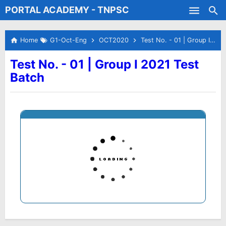
PORTAL ACADEMY - TNPSC
Skip to main content
Test Batches
Home
G1-Oct-Eng
OCT2020
Test No. - 01 | Group I 2021 Test Batch
Test No. - 01 | Group I 2021 Test
Batch