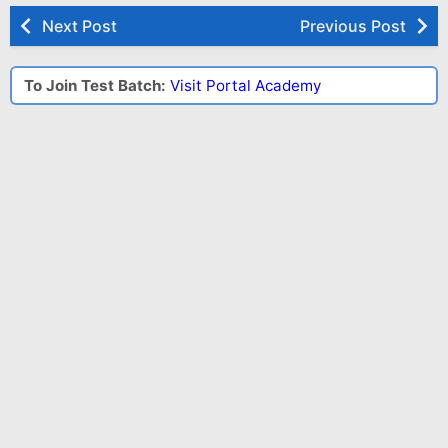
Next Post
Previous Post
To Join Test Batch:
Visit Portal Academy