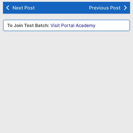
Next Post
Previous Post
To Join Test Batch:
Visit Portal Academy