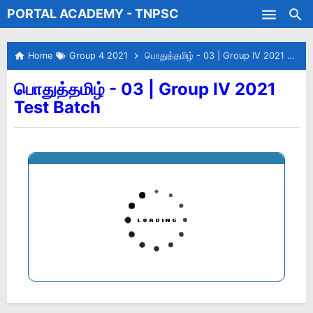
PORTAL ACADEMY - TNPSC
Skip to main content
Test Batches
Home
Group 4 2021
பொதுத்தமிழ் - 03 | Group IV 2021 Test Batch
பொதுத்தமிழ் - 03 | Group IV 2021
Test Batch