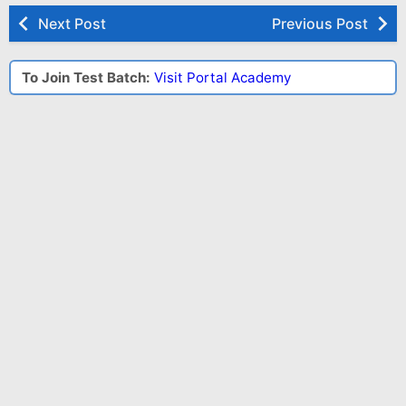
Next Post
Previous Post
To Join Test Batch:
Visit Portal Academy