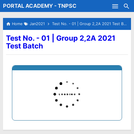
PORTAL ACADEMY - TNPSC
Skip to main content
Test Batches
Home
Jan2021
Test No. - 01 | Group 2,2A 2021 Test Batch
Test No. - 01 | Group 2,2A 2021
Test Batch