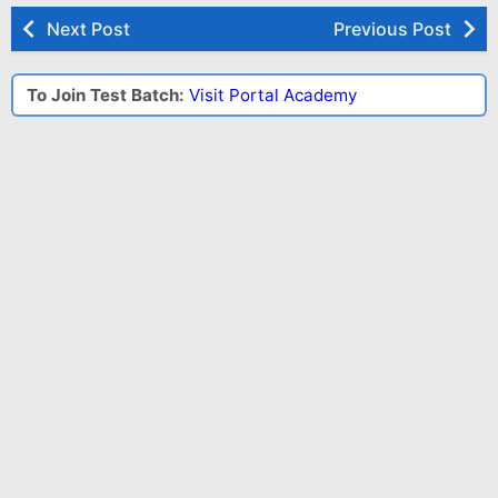
Next Post
Previous Post
To Join Test Batch:
Visit Portal Academy