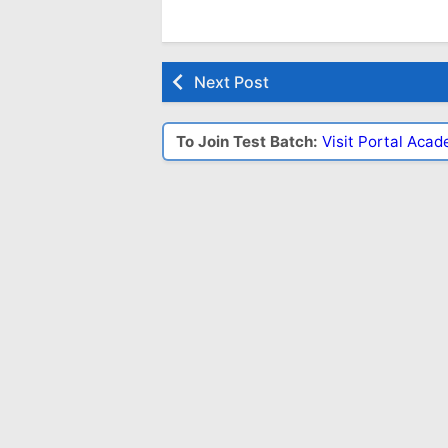
Next Post
To Join Test Batch:
Visit Portal Aca