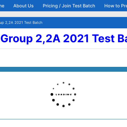
me
About Us
Pricing / Join Test Batch
How to Pr
Skip to main content
oup 2,2A 2021 Test Batch
| Group 2,2A 2021 Test B