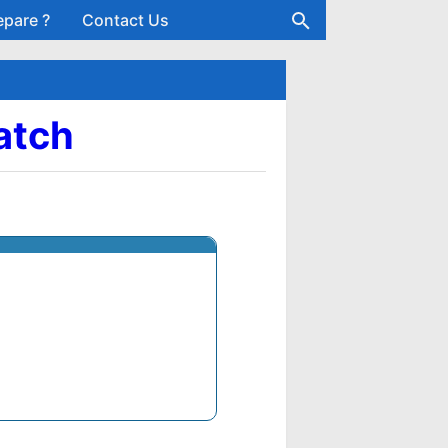
epare ?
Contact Us
atch