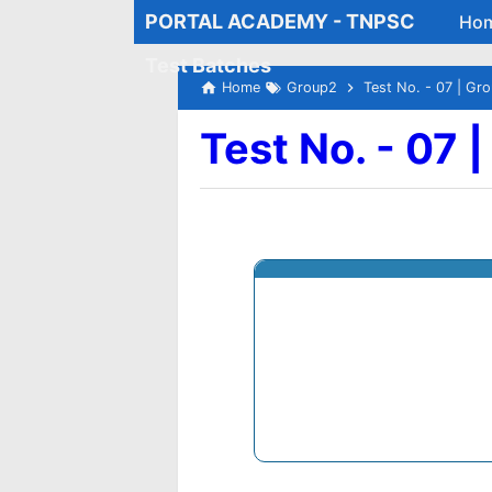
PORTAL ACADEMY - TNPSC
Ho
Test Batches
Home
Group2
Test No. - 07 | Gr
Test No. - 07 