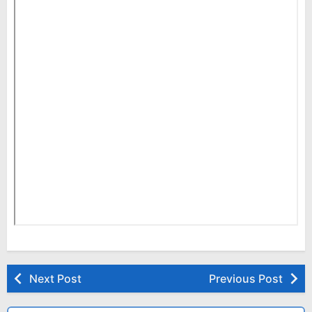
Next Post
Previous Post