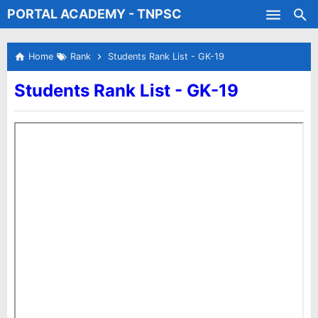
PORTAL ACADEMY - TNPSC
Skip to main content
Test Batches
Home
Rank
Students Rank List - GK-19
Students Rank List - GK-19