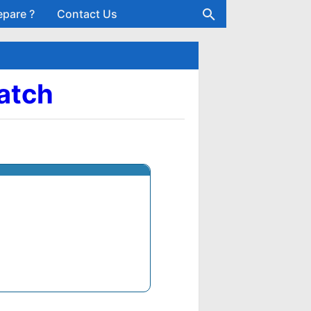
epare ?
Contact Us
Batch