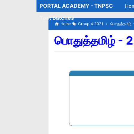
PORTAL ACADEMY - TNPSC
Ho
Test Batches
Home
Group 4 2021
பொதுத்தமிழ் 
பொதுத்தமிழ் - 