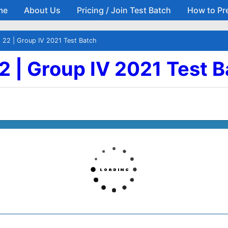
me
About Us
Pricing / Join Test Batch
How to Pr
Skip to main content
- 22 | Group IV 2021 Test Batch
22 | Group IV 2021 Test 