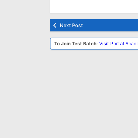
Next Post
To Join Test Batch:
Visit Portal Aca