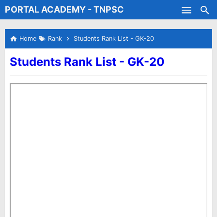
PORTAL ACADEMY - TNPSC
Skip to main content
Test Batches
Home
Rank
Students Rank List - GK-20
Students Rank List - GK-20