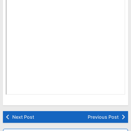
Next Post
Previous Post