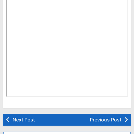
Next Post
Previous Post