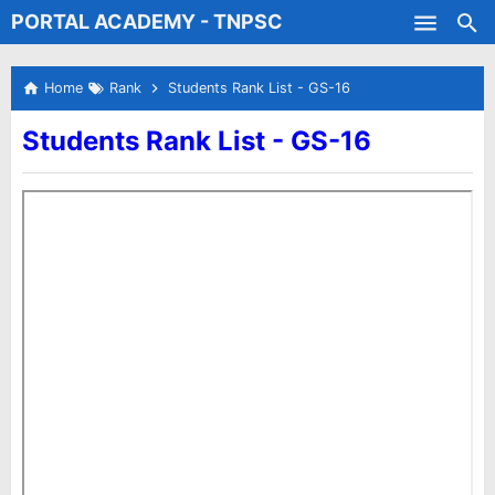
PORTAL ACADEMY - TNPSC
Skip to main content
Test Batches
Home
Rank
Students Rank List - GS-16
Students Rank List - GS-16