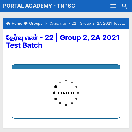
PORTAL ACADEMY - TNPSC
Skip to main content
Test Batches
Home
Group2
தேர்வு எண் - 22 | Group 2, 2A 2021 Test Batch
தேர்வு எண் - 22 | Group 2, 2A 2021
Test Batch