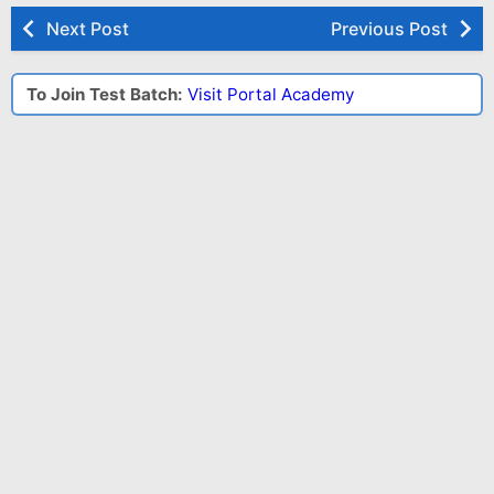
Next Post
Previous Post
To Join Test Batch:
Visit Portal Academy