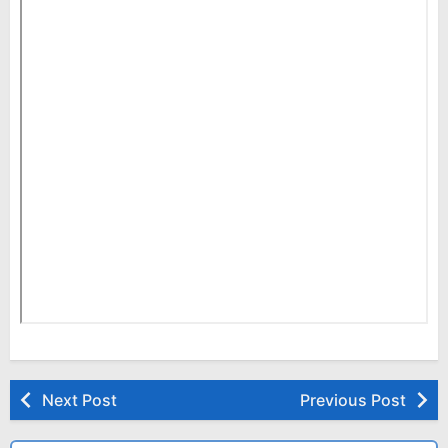
Next Post
Previous Post