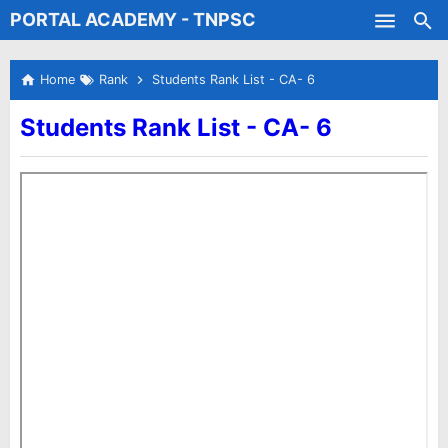
PORTAL ACADEMY - TNPSC
Skip to main content
Test Batches
Home
Rank
Students Rank List - CA- 6
Students Rank List - CA- 6