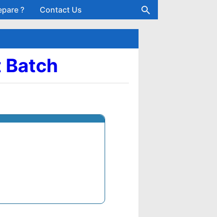
epare ?
Contact Us
t Batch