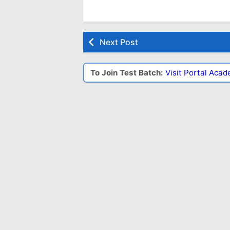
Next Post
To Join Test Batch:
Visit Portal Aca