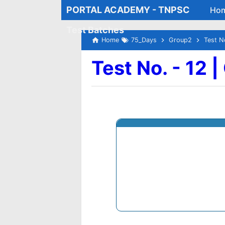
PORTAL ACADEMY - TNPSC
Ho
Test Batches
Home
75_Days
Group2
Test N
Test No. - 12 