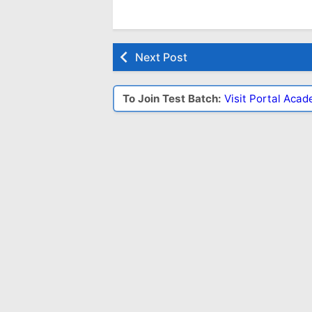
Next Post
To Join Test Batch:
Visit Portal Aca