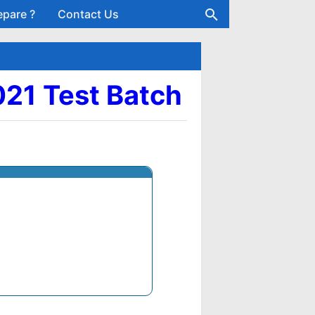
epare ?
Contact Us
021 Test Batch