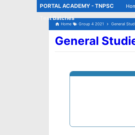
PORTAL ACADEMY - TNPSC
Ho
Test Batches
Home
Group 4 2021
General Stud
General Studi