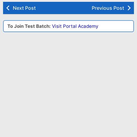
Next Post
Previous Post
To Join Test Batch:
Visit Portal Academy