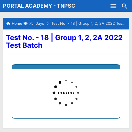
PORTAL ACADEMY - TNPSC
Skip to main content
Test Batches
Home
75_Days
Test No. - 18 | Group 1, 2, 2A 2022 Test Batch
Test No. - 18 | Group 1, 2, 2A 2022
Test Batch