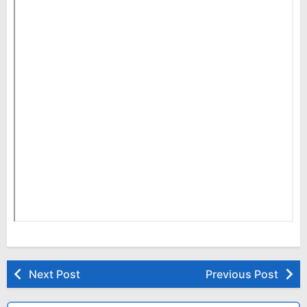
Next Post
Previous Post