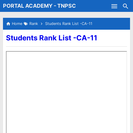
PORTAL ACADEMY - TNPSC
Skip to main content
Test Batches
Home
Rank
Students Rank List -CA-11
Students Rank List -CA-11