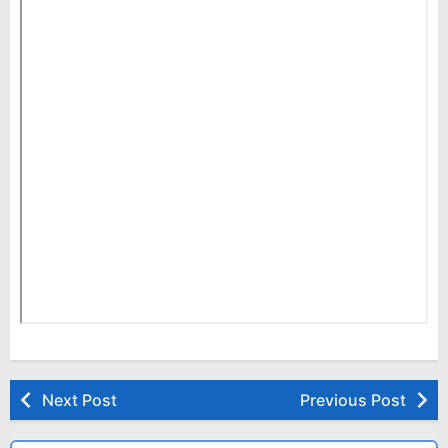
Next Post
Previous Post