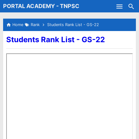
PORTAL ACADEMY - TNPSC
Skip to main content
Test Batches
Home
Rank
Students Rank List - GS-22
Students Rank List - GS-22