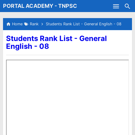
PORTAL ACADEMY - TNPSC
Skip to main content
Test Batches
Home
Rank
Students Rank List - General English - 08
Students Rank List - General
English - 08