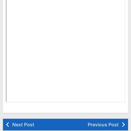
Next Post
Previous Post