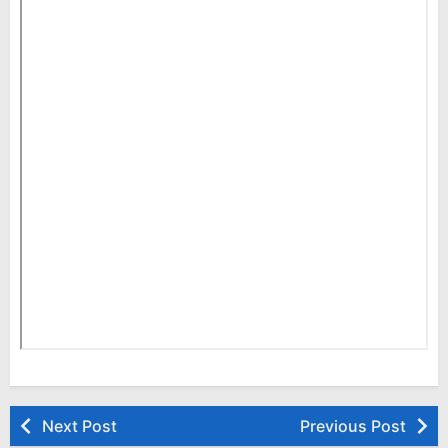
Next Post
Previous Post