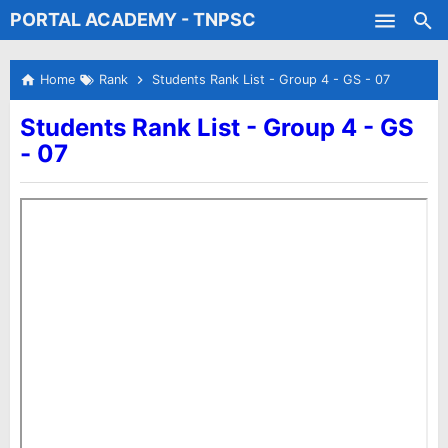
PORTAL ACADEMY - TNPSC
Skip to main content
Test Batches
Home
Rank
Students Rank List - Group 4 - GS - 07
Students Rank List - Group 4 - GS
- 07