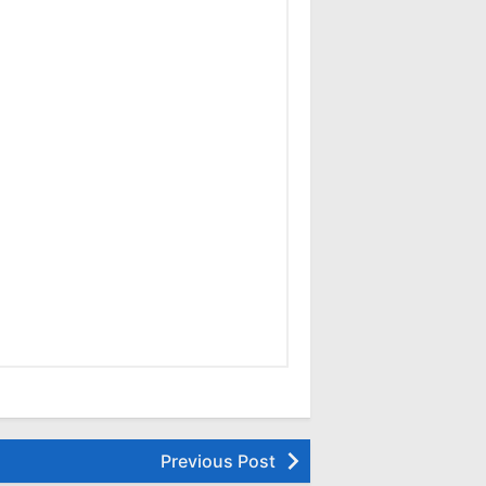
Previous Post