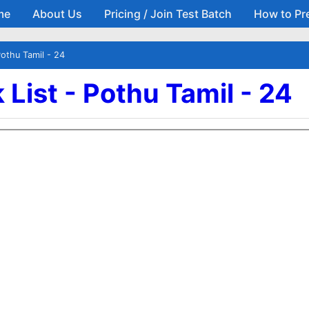
me
About Us
Pricing / Join Test Batch
How to Pr
Skip to main content
Pothu Tamil - 24
List - Pothu Tamil - 24