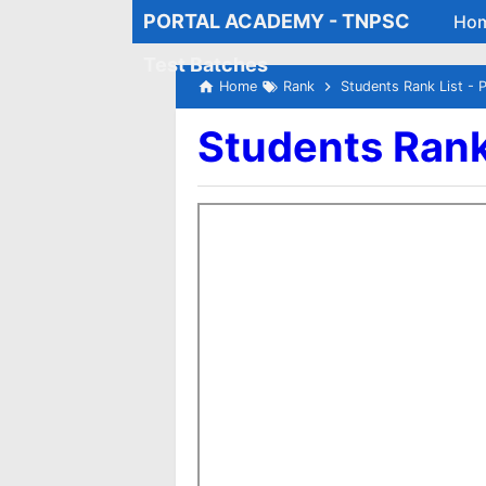
PORTAL ACADEMY - TNPSC
Ho
Test Batches
Home
Rank
Students Rank List - 
Students Rank 