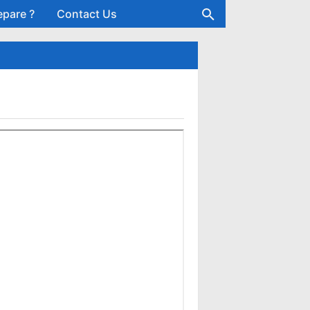
epare ?
Contact Us