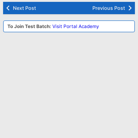
Next Post
Previous Post
To Join Test Batch:
Visit Portal Academy