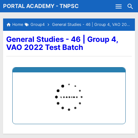
PORTAL ACADEMY - TNPSC
Skip to main content
Test Batches
Home
Group4
General Studies - 46 | Group 4, VAO 2022 Test Batch
General Studies - 46 | Group 4,
VAO 2022 Test Batch