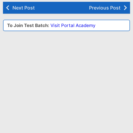
Next Post
Previous Post
To Join Test Batch:
Visit Portal Academy