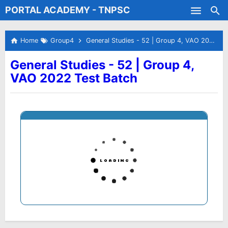
PORTAL ACADEMY - TNPSC
Skip to main content
Test Batches
Home
Group4
General Studies - 52 | Group 4, VAO 2022 Test Batch
General Studies - 52 | Group 4,
VAO 2022 Test Batch