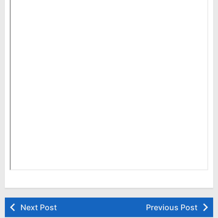
Next Post
Previous Post