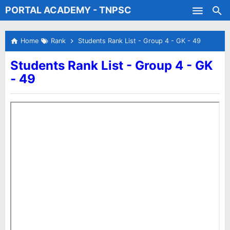
PORTAL ACADEMY - TNPSC
Skip to main content
Test Batches
Home
Rank
Students Rank List - Group 4 - GK - 49
Students Rank List - Group 4 - GK
- 49