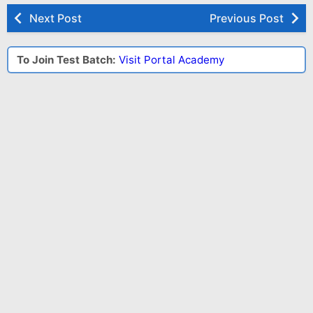
Next Post
Previous Post
To Join Test Batch:
Visit Portal Academy