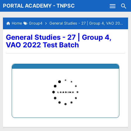
PORTAL ACADEMY - TNPSC
Skip to main content
Test Batches
Home
Group4
General Studies - 27 | Group 4, VAO 2022 Test Batch
General Studies - 27 | Group 4,
VAO 2022 Test Batch