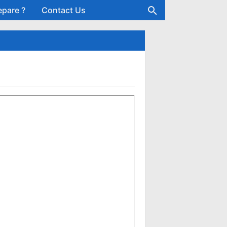
epare ?
Contact Us