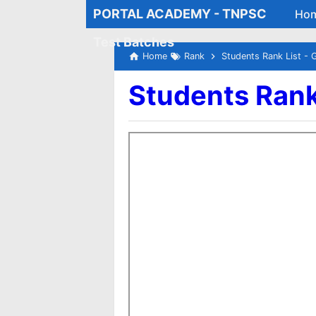
PORTAL ACADEMY - TNPSC
Ho
Test Batches
Home
Rank
Students Rank List - 
Students Rank 