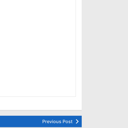
Previous Post