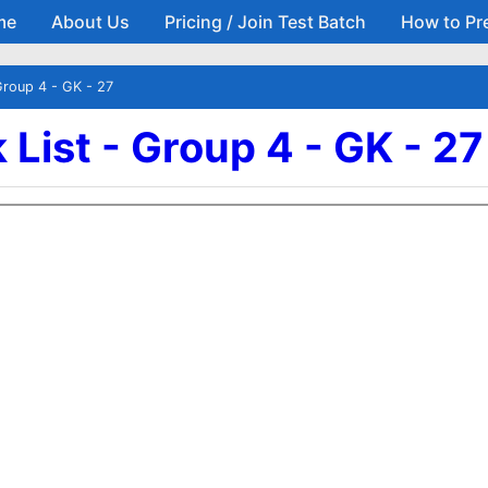
me
About Us
Pricing / Join Test Batch
How to Pr
Skip to main content
Group 4 - GK - 27
List - Group 4 - GK - 27